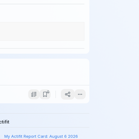
tifit
My Actifit Report Card: August 6 2026