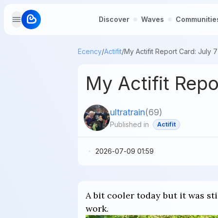
Discover
Waves
Communitie
Ecency
/
Actifit
/
My Actifit Report Card: July 
My Actifit Rep
ultratrain
(
69
)
Published in
Actifit
2026-07-09 01:59
A bit cooler today but it was s
work.