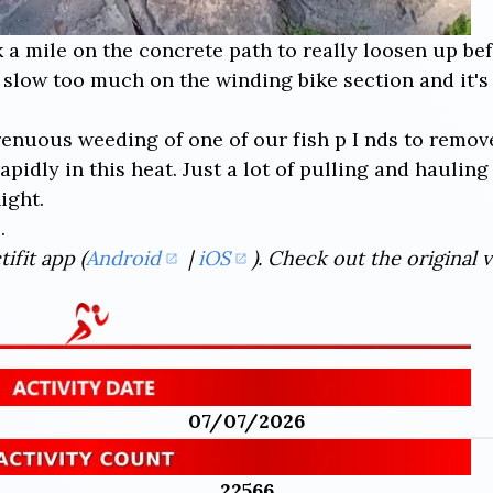
k a mile on the concrete path to really loosen up be
t slow too much on the winding bike section and it's
trenuous weeding of one of our fish p I nds to remo
apidly in this heat. Just a lot of pulling and haulin
ight.
.
ifit app (
Android
|
iOS
). Check out the original 
07/07/2026
22566