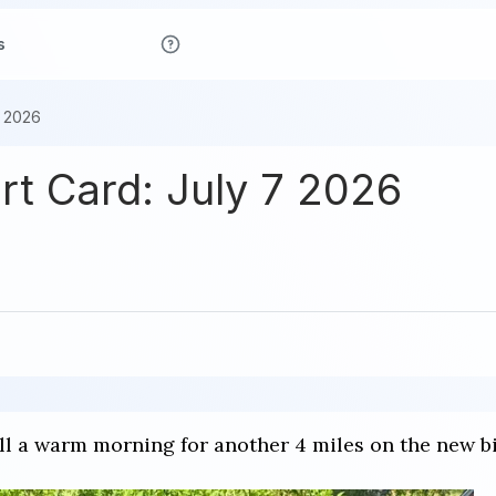
s
7 2026
ort Card: July 7 2026
till a warm morning for another 4 miles on the new b