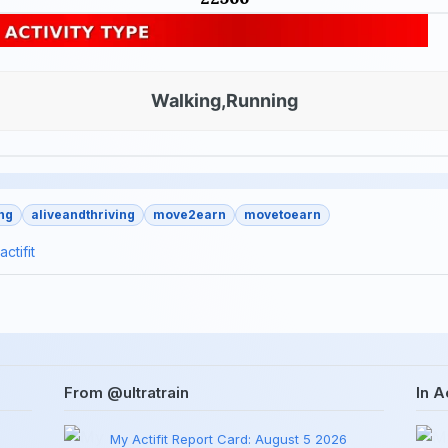
Walking,Running
ng
aliveandthriving
move2earn
movetoearn
actifit
From @ultratrain
In Ac
My Actifit Report Card: August 5 2026