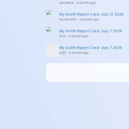
epicdave
·
a month ago
My Actifit Report Card: July 12 2026
techjack67
·
a month ago
My Actifit Report Card: July 7 2026
llion
·
a month ago
My Actifit Report Card: July 7 2026
aljif7
·
a month ago