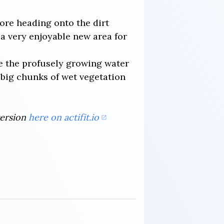
fore heading onto the dirt
 a very enjoyable new area for
ve the profusely growing water
g big chunks of wet vegetation
version
here on actifit.io