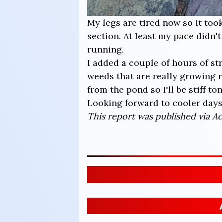
My legs are tired now so it too
section. At least my pace didn'
running.
I added a couple of hours of s
weeds that are really growing r
from the pond so I'll be stiff ton
Looking forward to cooler days
This report was published via Act