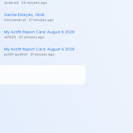
dollar.bill
·
24 minutes ago
Ganda Estação, Oblá!
trincowski-pt
·
27 minutes ago
My Actifit Report Card: August 6 2026
sk1920
·
30 minutes ago
My Actifit Report Card: August 6 2026
actifit-godfish
·
31 minutes ago