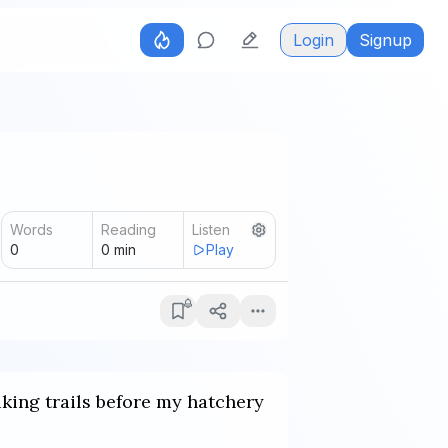
Login
Signup
Words
Reading
Listen
0
0
min
Play
iking trails before my hatchery