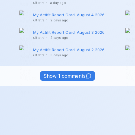
ultratrain
·
a day ago
My Actifit Report Card: August 4 2026
ultratrain
·
2 days ago
My Actifit Report Card: August 3 2026
ultratrain
·
2 days ago
My Actifit Report Card: August 2 2026
ultratrain
·
3 days ago
Show 1 comments