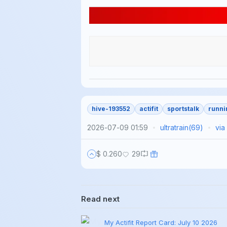
hive-193552
actifit
sportstalk
runni
2026-07-09 01:59
ultratrain
(
69
)
via
$ 0.260
29
Read next
My Actifit Report Card: July 10 2026