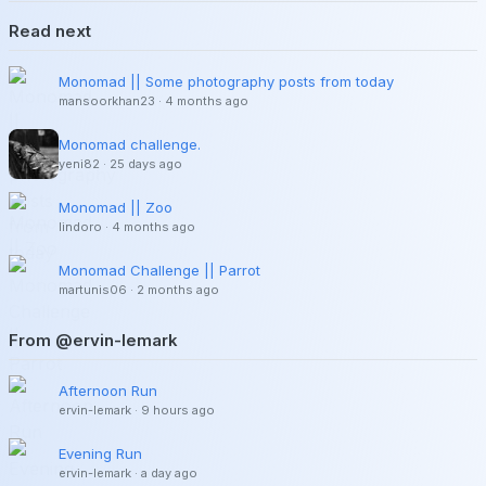
Read next
Monomad || Some photography posts from today
mansoorkhan23
·
4 months ago
Monomad challenge.
yeni82
·
25 days ago
Monomad || Zoo
lindoro
·
4 months ago
Monomad Challenge || Parrot
martunis06
·
2 months ago
From @ervin-lemark
Afternoon Run
ervin-lemark
·
9 hours ago
Evening Run
ervin-lemark
·
a day ago