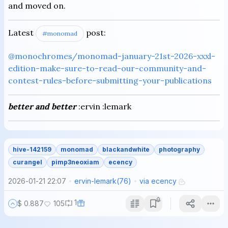
and moved on.
Latest
post:
#monomad
@monochromes/monomad-january-21st-2026-xxxl-
edition-make-sure-to-read-our-community-and-
contest-rules-before-submitting-your-publications
better and better
:ervin :lemark
hive-142159
monomad
blackandwhite
photography
curangel
pimp3neoxiam
ecency
2026-01-21 22:07
ervin-lemark
(
76
)
via
ecency
1
$ 0.887
105