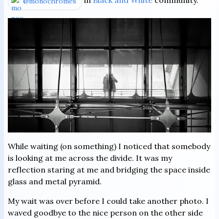
in
Black and White
community.
@monochromes
While waiting (on something) I noticed that somebody
is looking at me across the divide. It was my
reflection staring at me and bridging the space inside
glass and metal pyramid.
My wait was over before I could take another photo. I
waved goodbye to the nice person on the other side