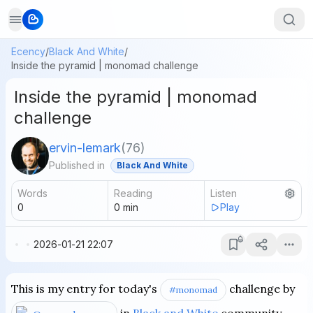
Ecency
/
Black And White
/
Inside the pyramid | monomad challenge
Inside the pyramid | monomad
challenge
ervin-lemark
(
76
)
Published in
Black And White
Words
Reading
Listen
0
0
min
Play
2026-01-21 22:07
This is my entry for today's
challenge by
#monomad