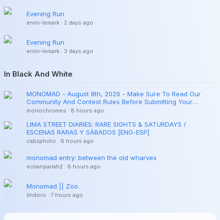
Evening Run
ervin-lemark
·
2 days ago
Evening Run
ervin-lemark
·
3 days ago
In Black And White
MONOMAD - August 8th, 2026 - Make Sure To Read Our
Community And Contest Rules Before Submitting Your
Publications.
monochromes
·
8 hours ago
LIMA STREET DIARIES: RARE SIGHTS & SATURDAYS /
ESCENAS RARAS Y SÁBADOS [ENG-ESP]
cabzphoto
·
6 hours ago
monomad entry: between the old wharves
eolianpariah2
·
6 hours ago
Monomad || Zoo.
lindoro
·
7 hours ago