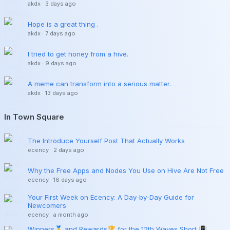
akdx
·
3 days ago
Hope is a great thing .
akdx
·
7 days ago
I tried to get honey from a hive.
akdx
·
9 days ago
A meme can transform into a serious matter.
akdx
·
13 days ago
In Town Square
The Introduce Yourself Post That Actually Works
ecency
·
2 days ago
Why the Free Apps and Nodes You Use on Hive Are Not Free
ecency
·
16 days ago
Your First Week on Ecency: A Day-by-Day Guide for
Newcomers
ecency
·
a month ago
Winners🥇 and Rewards🏆 for the 12th Waves Short 📳