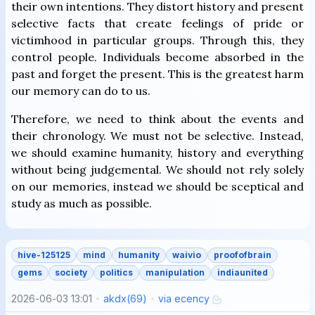
their own intentions. They distort history and present
selective facts that create feelings of pride or
victimhood in particular groups. Through this, they
control people. Individuals become absorbed in the
past and forget the present. This is the greatest harm
our memory can do to us.
Therefore, we need to think about the events and
their chronology. We must not be selective. Instead,
we should examine humanity, history and everything
without being judgemental. We should not rely solely
on our memories, instead we should be sceptical and
study as much as possible.
hive-125125
mind
humanity
waivio
proofofbrain
gems
society
politics
manipulation
indiaunited
2026-06-03 13:01
akdx
(
69
)
via
ecency