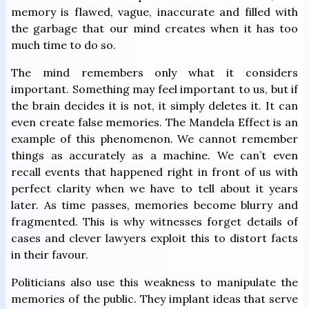
memory is flawed, vague, inaccurate and filled with
the garbage that our mind creates when it has too
much time to do so.
The mind remembers only what it considers
important. Something may feel important to us, but if
the brain decides it is not, it simply deletes it. It can
even create false memories. The Mandela Effect is an
example of this phenomenon. We cannot remember
things as accurately as a machine. We can’t even
recall events that happened right in front of us with
perfect clarity when we have to tell about it years
later. As time passes, memories become blurry and
fragmented. This is why witnesses forget details of
cases and clever lawyers exploit this to distort facts
in their favour.
Politicians also use this weakness to manipulate the
memories of the public. They implant ideas that serve