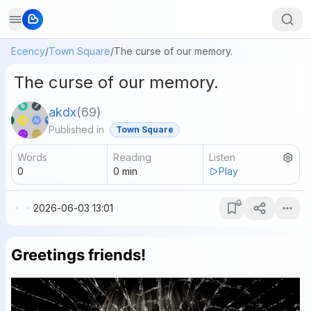
Ecency
/
Town Square
/
The curse of our memory.
The curse of our memory.
akdx
(
69
)
Published in
Town Square
Words
Reading
Listen
0
0
min
Play
2026-06-03 13:01
Greetings friends!