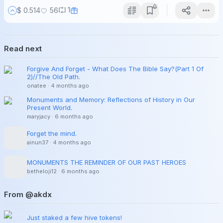
1
$ 0.514
56
Read next
Forgive And Forget - What Does The Bible Say?(Part 1 Of
2)//The Old Path.
onatee
·
4 months ago
Monuments and Memory: Reflections of History in Our
Present World.
maryjacy
·
6 months ago
Forget the mind.
ainun37
·
4 months ago
MONUMENTS THE REMINDER OF OUR PAST HEROES
betheloji12
·
6 months ago
From @akdx
Just staked a few hive tokens!