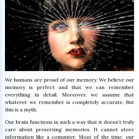
We humans are proud of our memory. We believe our
memory is perfect and that we can remember
everything in detail. Moreover, we assume that
whatever we remember is completely accurate. But
this is a myth.
Our brain functions in such a way that it doesn’t truly
care about preserving memories. It cannot store
information like a computer. Most of the time, our