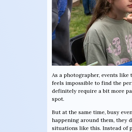
As a photographer, events like 
feels impossible to find the p
definitely require a bit more p
spot.
But at the same time, busy eve
happening around them, they do
situations like this. Instead o