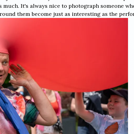
as much. It's always nice to photograph someone wh
round them become just as interesting as the perfor