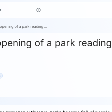
s
Capturing the opening of a park reading space in Lithuania
opening of a park reading
s