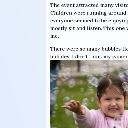
The event attracted many visitor
Children were running around 
everyone seemed to be enjoyin
mostly sit and listen. This one
me.
There were so many bubbles flo
bubbles. I don't think my camer