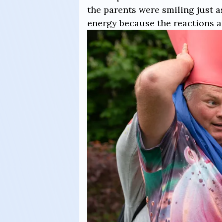
the parents were smiling just 
energy because the reactions a