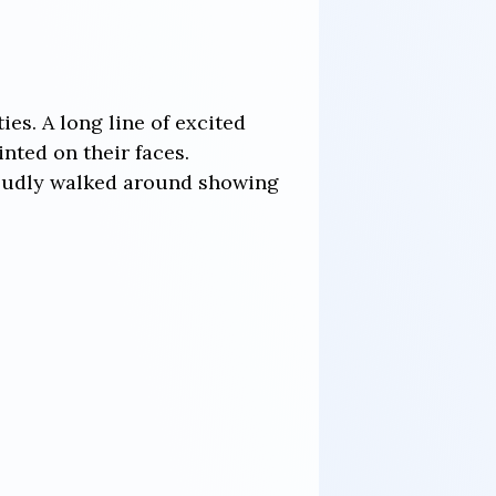
es. A long line of excited
nted on their faces.
roudly walked around showing