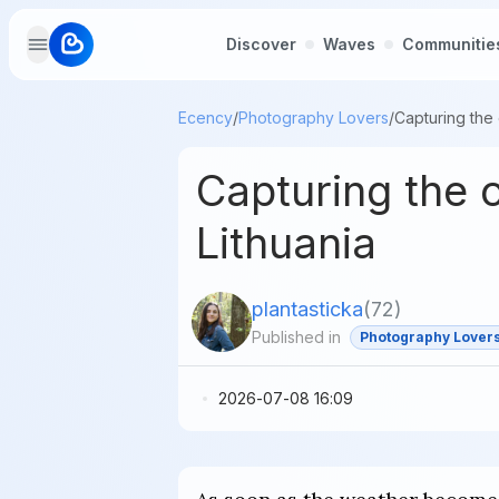
Discover
Waves
Communitie
Ecency
/
Photography Lovers
/
Capturing the 
Lithuania
plantasticka
(
72
)
Published in
Photography Lover
2026-07-08 16:09