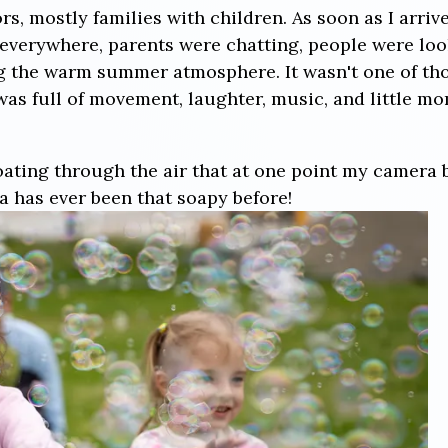
s, mostly families with children. As soon as I arrived
everywhere, parents were chatting, people were lo
g the warm summer atmosphere. It wasn't one of tho
 was full of movement, laughter, music, and little 
ating through the air that at one point my camera
a has ever been that soapy before!