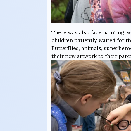
There was also face painting, w
children patiently waited for t
Butterflies, animals, superhe
their new artwork to their pare