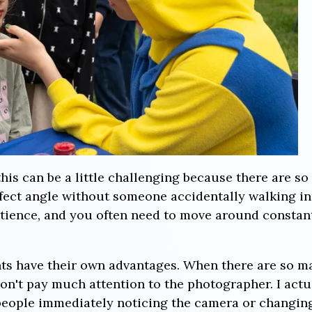
this can be a little challenging because there are s
erfect angle without someone accidentally walking i
atience, and you often need to move around constant
nts have their own advantages. When there are so m
n't pay much attention to the photographer. I actua
f people immediately noticing the camera or changin