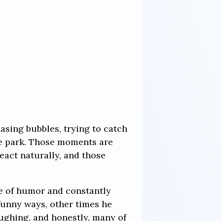
hasing bubbles, trying to catch
he park. Those moments are
eact naturally, and those
e of humor and constantly
unny ways, other times he
aughing, and honestly, many of