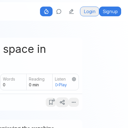
Login
Signup
 space in
Words
Reading
Listen
0
0
min
Play