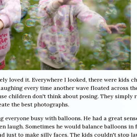
ely loved it. Everywhere I looked, there were kids c
laughing every time another wave floated across t
e children don't think about posing. They simply r
ate the best photographs.
g everyone busy with balloons. He had a great sens
en laugh. Sometimes he would balance balloons in f
 just to make silly faces. The kids couldn't stop l