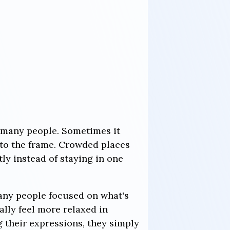
o many people. Sometimes it
nto the frame. Crowded places
ly instead of staying in one
any people focused on what's
lly feel more relaxed in
g their expressions, they simply