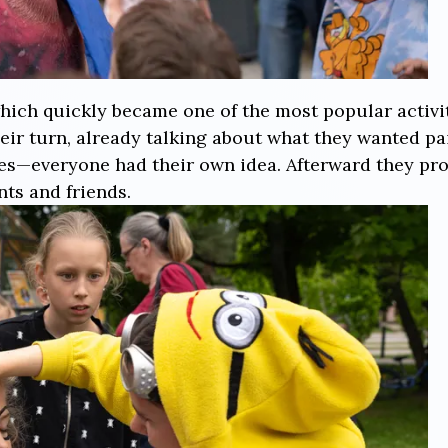
hich quickly became one of the most popular activiti
heir turn, already talking about what they wanted pai
roes—everyone had their own idea. Afterward they p
nts and friends.