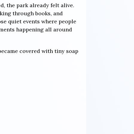
, the park already felt alive.
oking through books, and
se quiet events where people
moments happening all around
 became covered with tiny soap