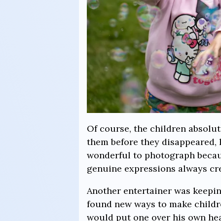
Of course, the children absolut
them before they disappeared, 
wonderful to photograph becaus
genuine expressions always cre
Another entertainer was keepin
found new ways to make childr
would put one over his own head