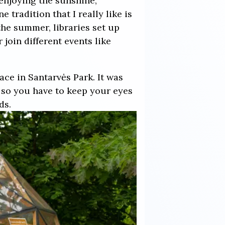
enjoying the sunshine,
 tradition that I really like is
the summer, libraries set up
join different events like
ce in Santarvės Park. It was
 so you have to keep your eyes
ds.