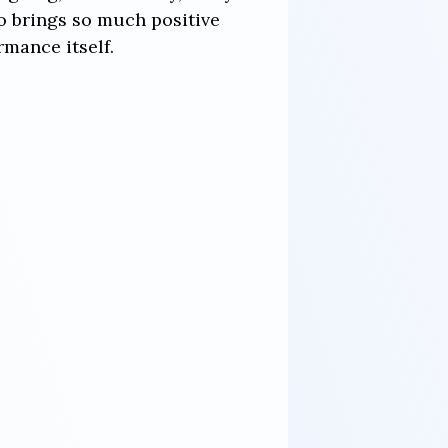
o brings so much positive
mance itself.