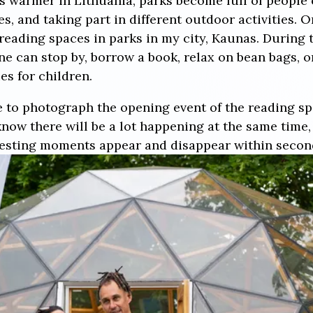
 warmer in Lithuania, parks become full of people 
s, and taking part in different outdoor activities. One
reading spaces in parks in my city, Kaunas. During 
 can stop by, borrow a book, relax on bean bags, or 
es for children.
 to photograph the opening event of the reading spa
now there will be a lot happening at the same time,
resting moments appear and disappear within secon