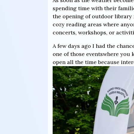
As soon as the weather becomes
spending time with their familie
the opening of outdoor library 
cozy reading areas where anyone
concerts, workshops, or activiti
A few days ago I had the chance
one of those eventswhere you k
open all the time because inte