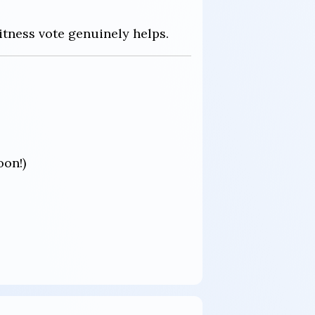
itness vote genuinely helps.
oon!)