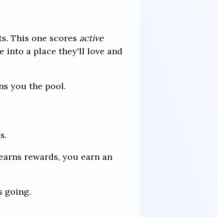
ts. This one scores
active
 into a place they'll love and
ns you the pool.
s.
earns rewards, you earn an
s going.