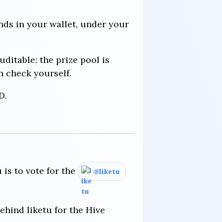
ands in your wallet, under your
uditable: the prize pool is
n check yourself.
D.
 is to vote for the
@liketu
ehind liketu for the Hive