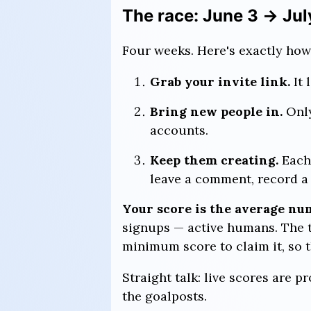
The race: June 3 → Jul
Four weeks. Here's exactly how
Grab your invite link.
It 
Bring new people in.
Onl
accounts.
Keep them creating.
Each 
leave a comment, record a S
Your score is the average num
signups — active humans. The t
minimum score to claim it, so t
Straight talk: live scores are p
the goalposts.