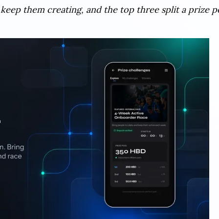
 keep them creating, and the top three split a prize p