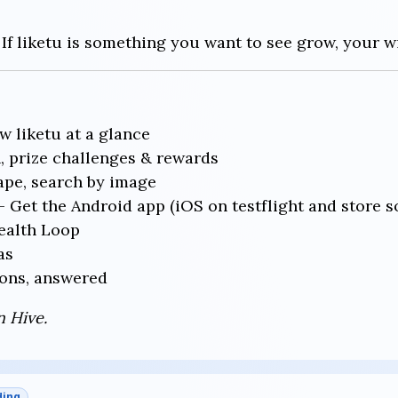
 If liketu is something you want to see grow, your w
 liketu at a glance
 prize challenges & rewards
pe, search by image
 Get the Android app (iOS on testflight and store s
alth Loop
as
ons, answered
n Hive.
ding