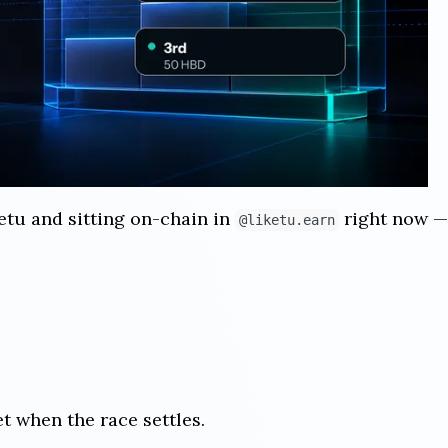
etu and sitting on-chain in
right now — 
@liketu.earn
et when the race settles.