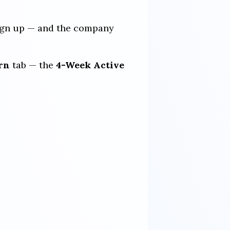
 sign up — and the company
rn
tab — the
4-Week Active