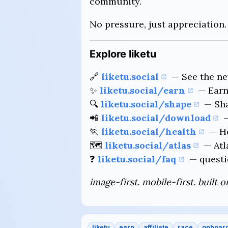
community.
No pressure, just appreciation.
Explore liketu
🔗
liketu.social
— See the new
✨
liketu.social/earn
— Earn,
🔍
liketu.social/shape
— Sha
📲
liketu.social/download
—
🏃
liketu.social/health
— He
🗺️
liketu.social/atlas
— Atl
❓
liketu.social/faq
— questi
image-first. mobile-first. built o
liketu
earn
affiliate
race
onboar