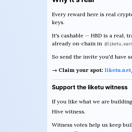
Every reward here is real crypt
keys.
It's cashable — HBD is a real, t
already on-chain in
@liketu.ear
So send the invite you'd have s
→ Claim your spot:
liketu.ne
Support the liketu witness
If you like what we are buildin
Hive witness.
Witness votes help us keep buil