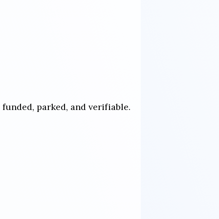
funded, parked, and verifiable.