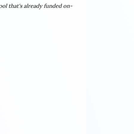
ool that's already funded on-