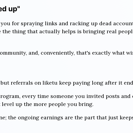
ed up"
you for spraying links and racking up dead accoun
the thing that actually helps is bringing real people
 community, and, conveniently, that's exactly what wi
but referrals on liketu keep paying long after it end
rogram, every time someone you invited posts and 
 level up the more people you bring.
e; the ongoing earnings are the part that just keep