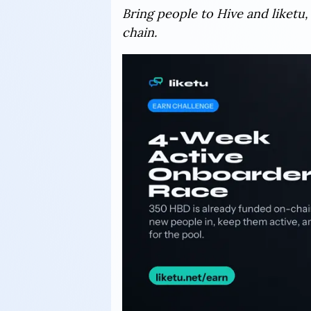
Bring people to Hive and liketu,
chain.