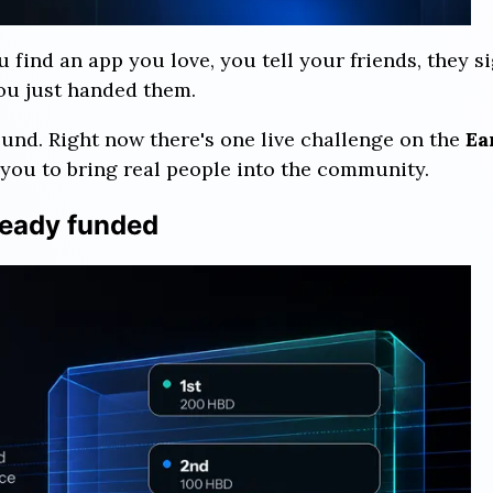
ou find an app you love, you tell your friends, they
you just handed them.
ound. Right now there's one live challenge on the
Ea
you to bring real people into the community.
ready funded