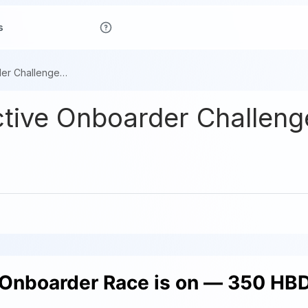
s
The 4-Week Active Onboarder Challenge Is Live
ive Onboarder Challenge
Onboarder Race is on — 350 HBD 