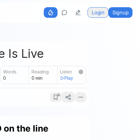
Login
Signup
 Is Live
Words
Reading
Listen
0
0
min
Play
on the line