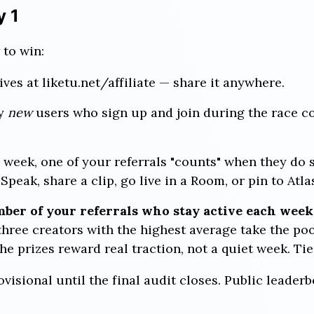
y 1
 to win:
lives at liketu.net/affiliate — share it anywhere.
y
new
users who sign up and join during the race co
week, one of your referrals "counts" when they do 
peak, share a clip, go live in a Room, or pin to Atla
ber of your referrals who stay active each week,
hree creators with the highest average take the po
he prizes reward real traction, not a quiet week. Tie
rovisional until the final audit closes. Public leader