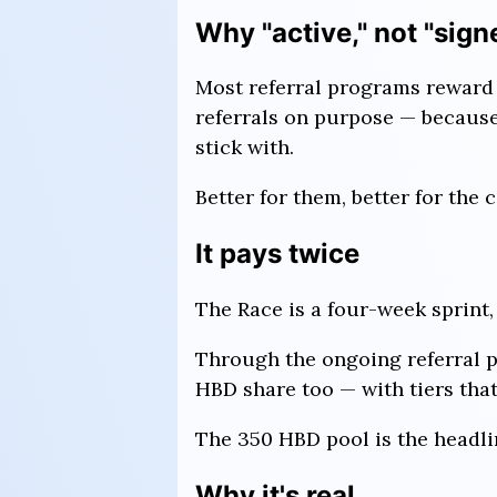
Why "active," not "sign
Most referral programs reward 
referrals on purpose — because 
stick with.
Better for them, better for the
It pays twice
The Race is a four-week sprint, 
Through the ongoing referral p
HBD share too — with tiers that
The 350 HBD pool is the headlin
Why it's real