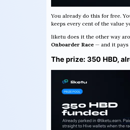
You already do this for free. Y
keeps every cent of the value 
liketu does it the other way ar
Onboarder Race
— and it pays 
The prize: 350 HBD, al