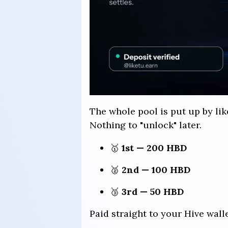
The whole pool is put up by lik
Nothing to "unlock" later.
🥇
1st — 200 HBD
🥈
2nd — 100 HBD
🥉
3rd — 50 HBD
Paid straight to your Hive wall