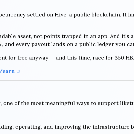
ocurrency settled on Hive, a public blockchain. It l
radable asset, not points trapped in an app. And it's a
, and every payout lands on a public ledger you ca
n
ent for free anyway — and this time, race for 350 HB
t/earn
g, one of the most meaningful ways to support liketu
ding, operating, and improving the infrastructure b