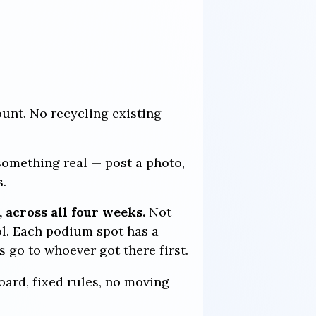
unt. No recycling existing
something real — post a photo,
s.
 across all four weeks.
Not
ol. Each podium spot has a
s go to whoever got there first.
board, fixed rules, no moving