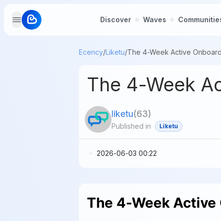
Discover
Waves
Communitie
Ecency
/
Liketu
/
The 4-Week Act
liketu
(
63
)
Published in
Liketu
2026-06-03 00:22
The 4-Week Active 