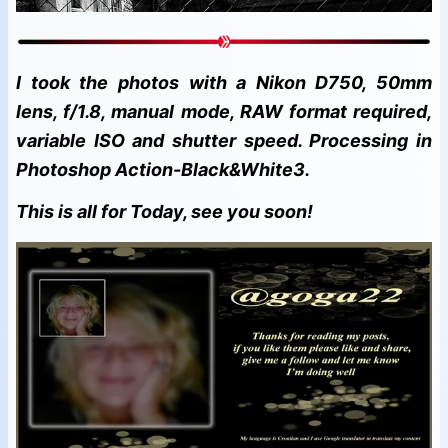
I took the photos with a Nikon D750, 50mm
lens, f/1.8, manual mode, RAW format required,
variable ISO and shutter speed. Processing in
Photoshop Action-Black&White3.
This is all for Today, see you soon!