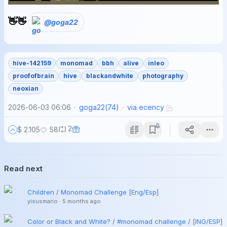
👋👋
@goga22
hive-142159
monomad
bbh
alive
inleo
proofofbrain
hive
blackandwhite
photography
neoxian
2026-06-03 06:06
goga22
(
74
)
via
ecency
2
$ 2.105
58
Read next
Children / Monomad Challenge [Eng/Esp]
yisusmario
·
5 months ago
Color or Black and White? / #monomad challenge / [ING/ESP]