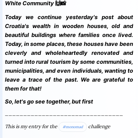
White Community
🙌📸
Today we continue yesterday's post about
Croatia's wealth in wooden houses, old and
beautiful buildings where families once lived.
Today, in some places, these houses have been
cleverly and wholeheartedly renovated and
turned into rural tourism by some communities,
municipalities, and even individuals, wanting to
leave a trace of the past. We are grateful to
them for that!
So, let's go see together, but first
________________________________
This is my entry for the
challenge
#monomad