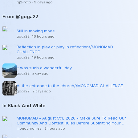
rg2-foto
·
9 days ago
From @goga22
Still in moving mode
goga22
·
16 hours ago
Reflection in play or play in reflection//MONOMAD
CHALLENGE
goga22
·
19 hours ago
It was such a wonderful day
goga22
·
a day ago
At the entrance to the church//MONOMAD CHALLENGE
goga22
·
2 days ago
In Black And White
MONOMAD - August 5th, 2026 - Make Sure To Read Our
Community And Contest Rules Before Submitting Your
Publications.
monochromes
·
5 hours ago