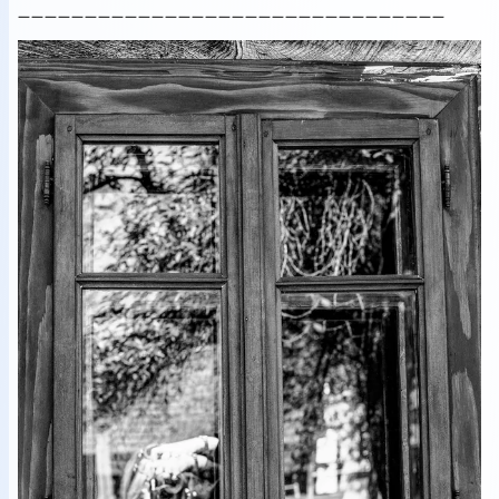
________________________________