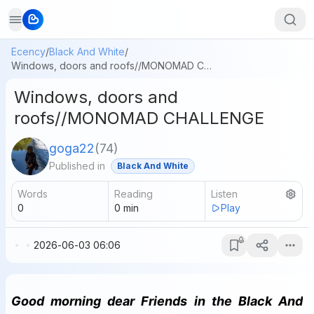
Ecency
/
Black And White
/
Windows, doors and roofs//MONOMAD CHALLENGE
Windows, doors and
roofs//MONOMAD CHALLENGE
goga22
(
74
)
Published in
Black And White
Words
Reading
Listen
0
0
min
Play
2026-06-03 06:06
Good morning dear Friends in the Black And