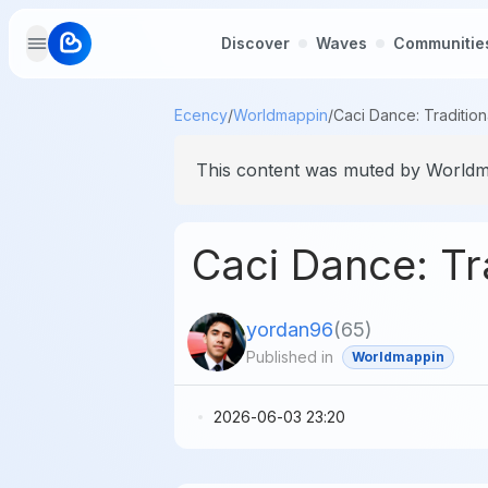
Discover
Waves
Communitie
Ecency
/
Worldmappin
/
This content was muted by Worldma
Caci Dance: Tra
yordan96
(
65
)
Published in
Worldmappin
2026-06-03 23:20