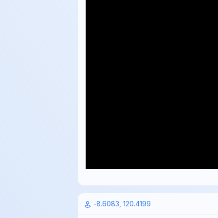
-8.6083, 120.4199