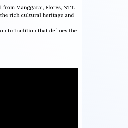
al from Manggarai, Flores, NTT.
he rich cultural heritage and
on to tradition that defines the