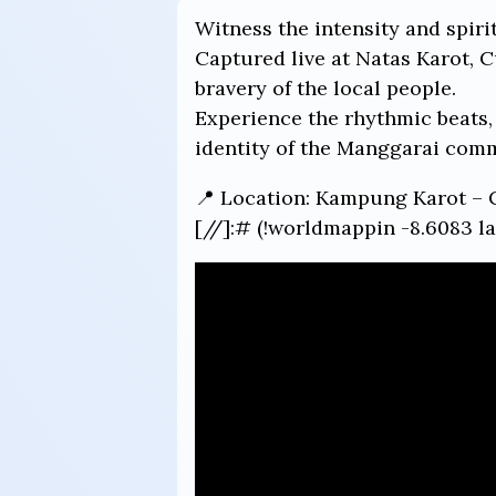
Witness the intensity and spiri
Captured live at Natas Karot, 
bravery of the local people.
Experience the rhythmic beats, 
identity of the Manggarai com
📍 Location: Kampung Karot – 
[//]:# (!worldmappin -8.6083 la