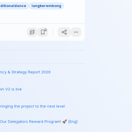
aditionaldance
langkerembong
ncy & Strategy Report 2026
n V2 is live
inging the project to the next level
 Our Delegators Reward Program! 🚀 [Eng]