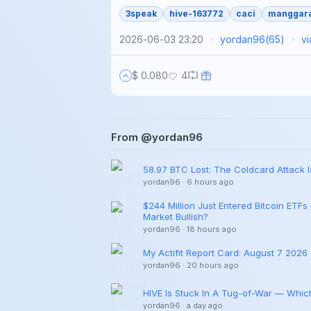
3speak
hive-163772
caci
manggar
2026-06-03 23:20
yordan96
(
65
)
v
$ 0.080
4
From @yordan96
58.97 BTC Lost: The Coldcard Attack 
yordan96
·
6 hours ago
$244 Million Just Entered Bitcoin ETFs
Market Bullish?
yordan96
·
18 hours ago
My Actifit Report Card: August 7 2026
yordan96
·
20 hours ago
HIVE Is Stuck In A Tug-of-War — Which
yordan96
·
a day ago