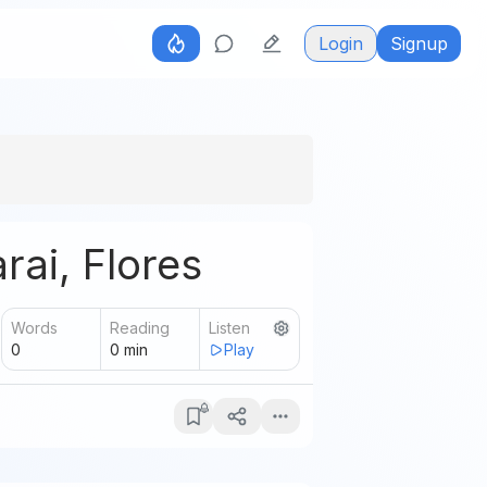
Login
Signup
rai, Flores
Words
Reading
Listen
0
0
min
Play