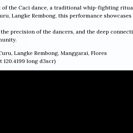
t of the Caci dance, a traditional whip-fighting ritu
Curu, Langke Rembong, this performance showcases t
the precision of the dancers, and the deep connecti
munity.
Curu, Langke Rembong, Manggarai, Flores
t 120.4199 long d3scr)