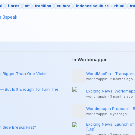
ai
flores
ntt
tradition
culture
indonesiaculture
ritual
tr
ia
3speak
In Worldmappin
Is Bigger Than One Victim
WorldMapPin - Transpare
worldmappin
·
2 months ago
 — But Is It Enough To Turn The
Exciting News: Worldmappi
worldmappin
·
3 months ago
Worldmappin Proposal - Br
worldmappin
·
a year ago
Exciting News: Launch of
 Side Breaks First?
[Esp]
worldmappin
·
2 years ago