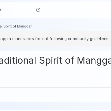
s
Caci Dance: Traditional Spirit of Manggarai, Flores
ppin moderators for not following community guidelines.
ditional Spirit of Mangga