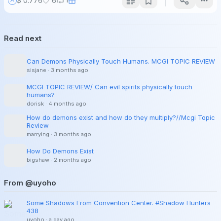
$ 0.776
6
Read next
Can Demons Physically Touch Humans. MCGI TOPIC REVIEW
sisjane
·
3 months ago
MCGI TOPIC REVIEW/ Can evil spirits physically touch
humans?
dorisk
·
4 months ago
How do demons exist and how do they multiply?//Mcgi Topic
Review
marrying
·
3 months ago
How Do Demons Exist
bigshaw
·
2 months ago
From @uyoho
Some Shadows From Convention Center. #Shadow Hunters
438
uyoho
·
a day ago