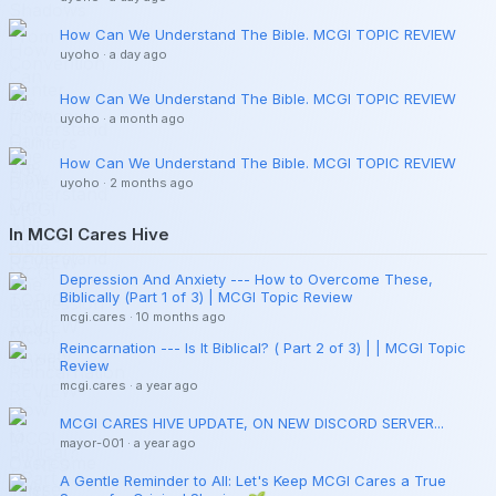
How Can We Understand The Bible. MCGI TOPIC REVIEW
uyoho
·
a day ago
How Can We Understand The Bible. MCGI TOPIC REVIEW
uyoho
·
a month ago
How Can We Understand The Bible. MCGI TOPIC REVIEW
uyoho
·
2 months ago
In MCGI Cares Hive
Depression And Anxiety --- How to Overcome These,
Biblically (Part 1 of 3) | MCGI Topic Review
mcgi.cares
·
10 months ago
Reincarnation --- Is It Biblical? ( Part 2 of 3) | | MCGI Topic
Review
mcgi.cares
·
a year ago
MCGI CARES HIVE UPDATE, ON NEW DISCORD SERVER...
mayor-001
·
a year ago
A Gentle Reminder to All: Let's Keep MCGI Cares a True