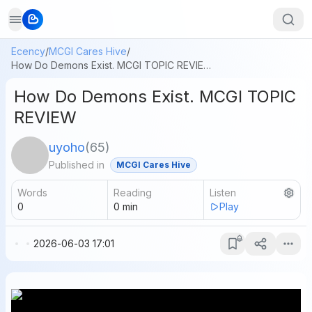
Ecency
/
MCGI Cares Hive
/
How Do Demons Exist. MCGI TOPIC REVIEW
How Do Demons Exist. MCGI TOPIC
REVIEW
uyoho
(
65
)
Published in
MCGI Cares Hive
Words
Reading
Listen
0
0
min
Play
2026-06-03 17:01