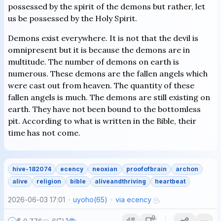
possessed by the spirit of the demons but rather, let
us be possessed by the Holy Spirit.
Demons exist everywhere. It is not that the devil is
omnipresent but it is because the demons are in
multitude. The number of demons on earth is
numerous. These demons are the fallen angels which
were cast out from heaven. The quantity of these
fallen angels is much. The demons are still existing on
earth. They have not been bound to the bottomless
pit. According to what is written in the Bible, their
time has not come.
hive-182074
ecency
neoxian
proofofbrain
archon
alive
religion
bible
aliveandthriving
heartbeat
2026-06-03 17:01
uyoho
(
65
)
via
ecency
1