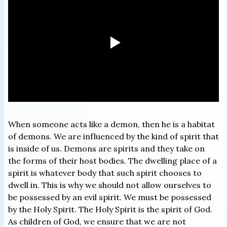
When someone acts like a demon, then he is a habitat
of demons. We are influenced by the kind of spirit that
is inside of us. Demons are spirits and they take on
the forms of their host bodies. The dwelling place of a
spirit is whatever body that such spirit chooses to
dwell in. This is why we should not allow ourselves to
be possessed by an evil spirit. We must be possessed
by the Holy Spirit. The Holy Spirit is the spirit of God.
As children of God, we ensure that we are not