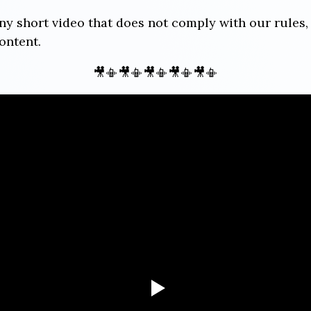
any short video that does not comply with our rules,
ontent.
🎥📳🎥📳🎥📳🎥📳🎥📳