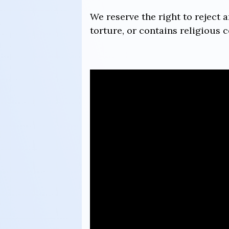
We reserve the right to reject 
torture, or contains religious c