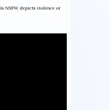
 is NSFW, depicts violence or