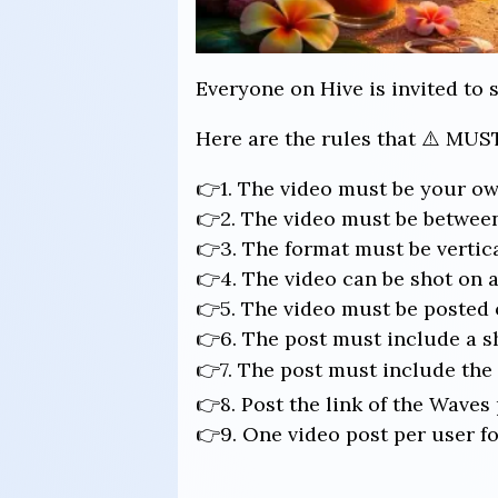
Everyone on Hive is invited to 
Here are the rules that ⚠️ MUST
👉1. The video must be your ow
👉2. The video must be between
👉3. The format must be vertical
👉4. The video can be shot on a
👉5. The video must be posted o
👉6. The post must include a s
👉7. The post must include th
👉8. Post the link of the Waves
👉9. One video post per user fo