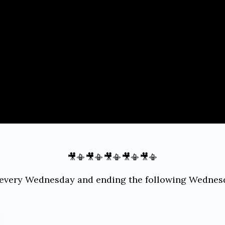
🎥📳🎥📳🎥📳🎥📳🎥📳
ng every Wednesday and ending the following Wedne