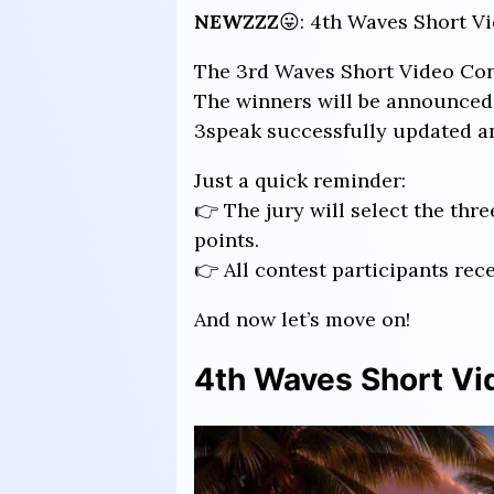
NEWZZZ
😛: 4th Waves Short Vi
The 3rd Waves Short Video Conte
The winners will be announced 
3speak successfully updated an
Just a quick reminder:
👉 The jury will select the th
points.
👉 All contest participants rec
And now let’s move on!
4th Waves Short Vid