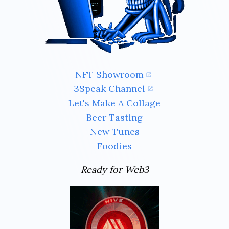
NFT Showroom
3Speak Channel
Let's Make A Collage
Beer Tasting
New Tunes
Foodies
Ready for Web3