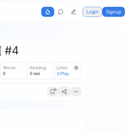
Login
Signup
️ #4
Words
Reading
Listen
0
0
min
Play