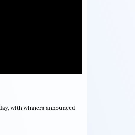
sday, with winners announced