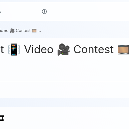
s
Waves 🎬 Short 📳 Video 🎥 Contest 🎞️ #4
 📳 Video 🎥 Contest 🎞
️