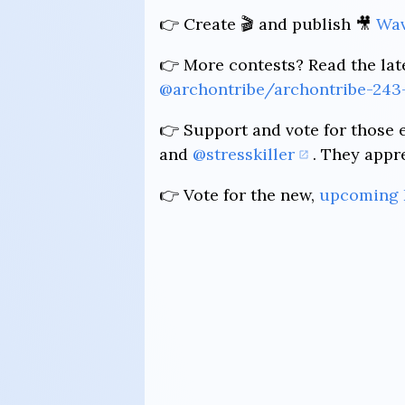
👉 Create 🎬 and publish 🎥
Wav
👉 More contests? Read the lat
@archontribe/archontribe-243
👉 Support and vote for those 
and
@stresskiller
. They appr
👉 Vote for the new,
upcoming 