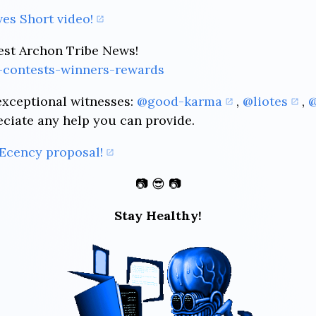
es Short video!
est Archon Tribe News!
-contests-winners-rewards
exceptional witnesses:
@good-karma
,
@liotes
,
@
eciate any help you can provide.
Ecency proposal!
📷 😎 📷
Stay Healthy!