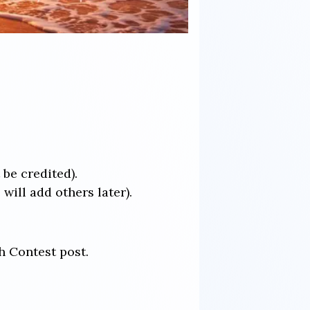
 be credited).
ill add others later).
h Contest post.