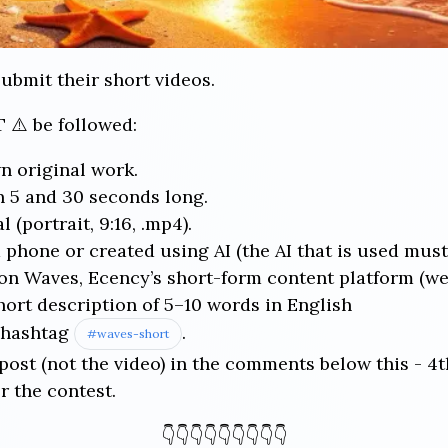
submit their short videos.
 ⚠️ be followed:
n original work.
 5 and 30 seconds long.
 (portrait, 9:16, .mp4).
 phone or created using AI (the AI that is used must
n Waves, Ecency’s short-form content platform (we w
hort description of 5–10 words in English
e hashtag
.
#waves-short
 post (not the video) in the comments below this - 4t
r the contest.
👇👇👇👇👇👇👇👇👇