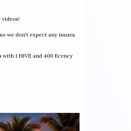
 videos!
so we don't expect any issues.
ch with 1 HIVE and 400 Ecency