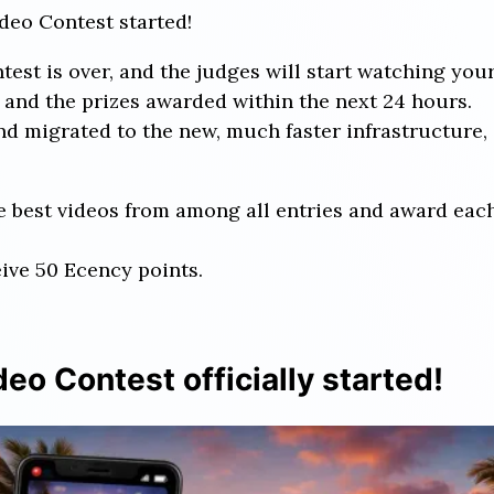
deo Contest started!
st is over, and the judges will start watching your
and the prizes awarded within the next 24 hours.
d migrated to the new, much faster infrastructure, 
ree best videos from among all entries and award ea
eive 50 Ecency points.
eo Contest officially started!