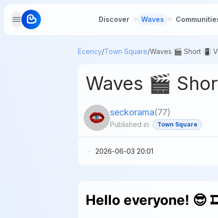
Discover
Waves
Communitie
Ecency
/
Town Square
/
Waves 🎬 Short
seckorama
(
77
)
Published in
Town Square
2026-06-03 20:01
Hello everyone! 😎 🎞