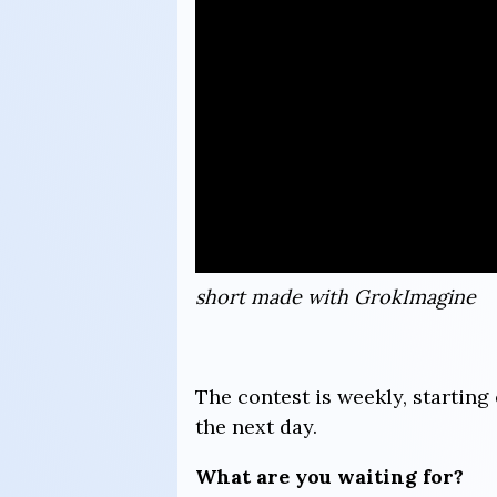
short made with GrokImagine
The contest is weekly, starti
the next day.
What are you waiting for?