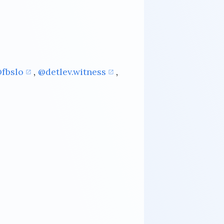
fbslo
,
@detlev.witness
,