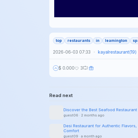
top
restaurants
in
leamington
sp
2026-06-03 07:33
kayalrestaurant
(
19
)
$ 0.000
3
Read next
Discover the Best Seafood Restaurant
guest06
·
2 months ago
Desi Restaurant for Authentic Flavors, 
Comfort
guest09
·
a month ago