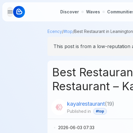
Discover
Waves
Communitie
Ecency
/
#top
/
This post is from a low-reputation 
Best Restauran
Restaurant – K
kayalrestaurant
(
19
)
Published in
#top
2026-06-03 07:33