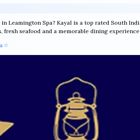
t in Leamington Spa? Kayal is a top rated South Ind
s, fresh seafood and a memorable dining experience 
a