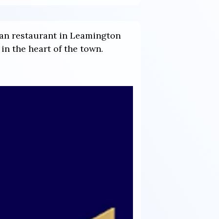
ian restaurant in Leamington
in the heart of the town.