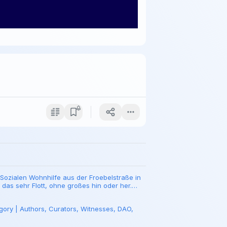
Sozialen Wohnhilfe aus der Froebelstraße in
t das sehr Flott, ohne großes hin oder her.
gory | Authors, Curators, Witnesses, DAO,