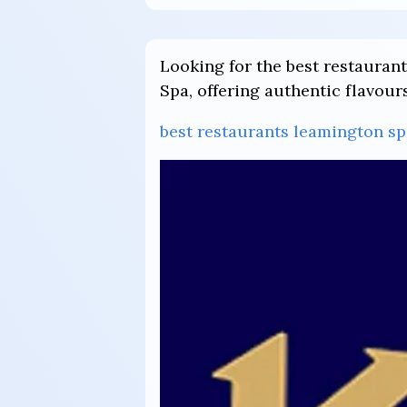
Looking for the best restauran
Spa, offering authentic flavour
best restaurants leamington sp