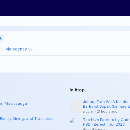
a
via
ecency
In #top
Juhuu, Frau Weiß bei der 
 in Mississauga
Berlin ist Super. Sie mach
Hier ein Neuer Traeger.
alucian
·
21 hours ago
Family Dining, and Traditional
Top Hive Earners by Cate
HBD Interest | Jul 2026
dalz
·
4 days ago