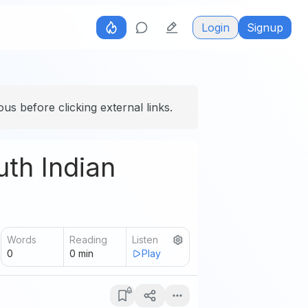
Login
Signup
us before clicking external links.
uth Indian
Words
Reading
Listen
0
0
min
Play