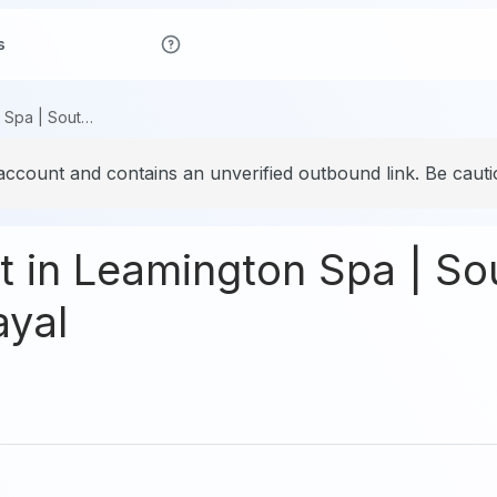
s
Best Restaurant in Leamington Spa | South Indian Restaurant – Kayal
account and contains an unverified outbound link. Be cautio
t in Leamington Spa | So
ayal