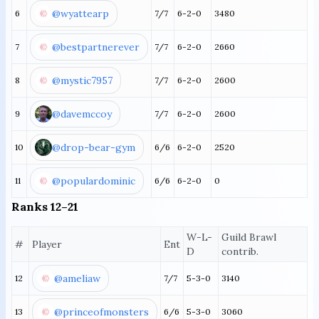
@wyattearp
6
7/7
6-2-0
3480
@bestpartnerever
7
7/7
6-2-0
2660
@mystic7957
8
7/7
6-2-0
2600
@davemccoy
9
7/7
6-2-0
2600
@drop-bear-gym
10
6/6
6-2-0
2520
@populardominic
11
6/6
6-2-0
0
Ranks 12–21
W-L-
Guild Brawl
#
Player
Ent
D
contrib.
@ameliaw
12
7/7
5-3-0
3140
@princeofmonsters
13
6/6
5-3-0
3060