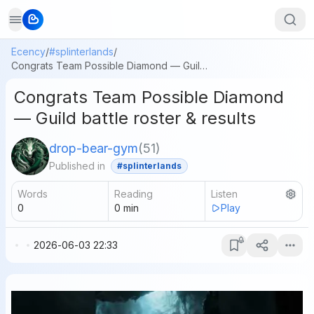
Ecency
/
#splinterlands
/
Congrats Team Possible Diamond — Guild battle roster & results
Congrats Team Possible Diamond
— Guild battle roster & results
drop-bear-gym
(
51
)
Published in
#splinterlands
Words
Reading
Listen
0
0
min
Play
2026-06-03 22:33