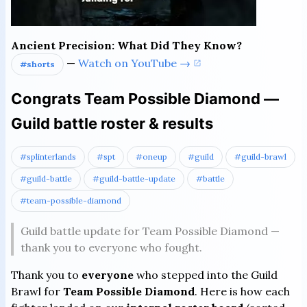
Ancient Precision: What Did They Know?
—
Watch on YouTube →
#shorts
Congrats Team Possible Diamond —
Guild battle roster & results
#splinterlands
#spt
#oneup
#guild
#guild-brawl
#guild-battle
#guild-battle-update
#battle
#team-possible-diamond
Guild battle update for Team Possible Diamond —
thank you to everyone who fought.
Thank you to
everyone
who stepped into the Guild
Brawl for
Team Possible Diamond
. Here is how each