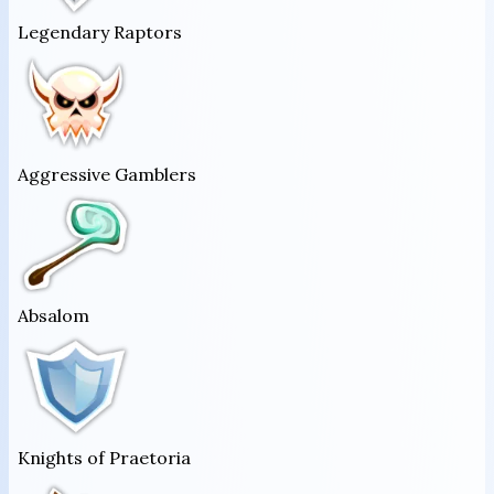
Legendary Raptors
Aggressive Gamblers
Absalom
Knights of Praetoria