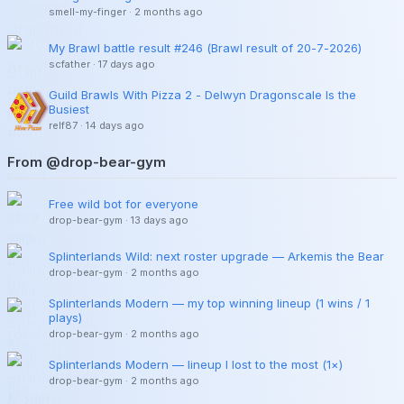
smell-my-finger
·
2 months ago
My Brawl battle result #246 (Brawl result of 20-7-2026)
scfather
·
17 days ago
Guild Brawls With Pizza 2 - Delwyn Dragonscale Is the
Busiest
relf87
·
14 days ago
From @drop-bear-gym
Free wild bot for everyone
drop-bear-gym
·
13 days ago
Splinterlands Wild: next roster upgrade — Arkemis the Bear
drop-bear-gym
·
2 months ago
Splinterlands Modern — my top winning lineup (1 wins / 1
plays)
drop-bear-gym
·
2 months ago
Splinterlands Modern — lineup I lost to the most (1×)
drop-bear-gym
·
2 months ago