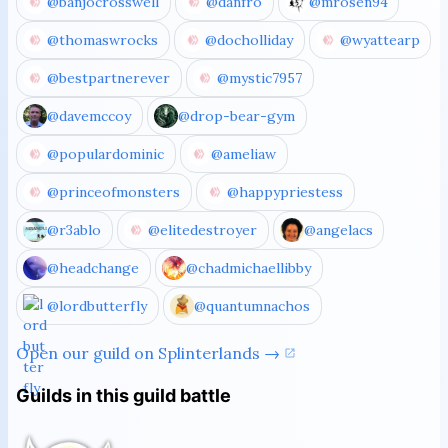
@banjocrosswell
@danfro
@mrosen94
@thomaswrocks
@docholliday
@wyattearp
@bestpartnerever
@mystic7957
@davemccoy
@drop-bear-gym
@populardominic
@ameliaw
@princeofmonsters
@happypriestess
@r3ablo
@elitedestroyer
@angelacs
@headchange
@chadmichaellibby
@lordbutterfly
@quantumnachos
Open our guild on Splinterlands →
Guilds in this guild battle