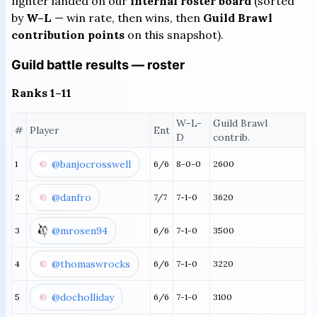
fighter landed on our
internal roster board
(sorted
by
W–L
— win rate, then wins, then
Guild Brawl
contribution points
on this snapshot).
Guild battle results — roster
Ranks 1–11
W-L-
Guild Brawl
#
Player
Ent
D
contrib.
@banjocrosswell
1
6/6
8-0-0
2600
@danfro
2
7/7
7-1-0
3620
@mrosen94
3
6/6
7-1-0
3500
@thomaswrocks
4
6/6
7-1-0
3220
@docholliday
5
6/6
7-1-0
3100