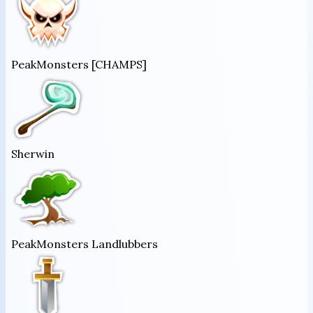
PeakMonsters [CHAMPS]
Sherwin
PeakMonsters Landlubbers