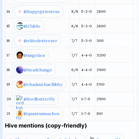
@happypriestess
14
8/8
5-3-0
2600
@r3ablo
15
6/6
5-3-0
2600
@elitedestroyer
16
7/7
5-3-0
300
@angelacs
17
7/7
4-4-0
3200
@headchange
18
6/6
4-4-0
2900
@chadmichaellibby
19
7/7
4-4-0
1700
@lordbutterfly
20
7/7
1-7-0
2900
@quantumnachos
21
7/7
1-7-0
100
Hive mentions (copy-friendly)