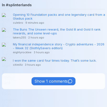
In #splinterlands
Opening 10 Foundation packs and one legendary card from a
Gladius pack
culebro
·
9 minutes ago
The Buns The Unseen reward, the Gold III and Gold II rank
rewards, and some level-ups
takeru255
·
2 hours ago
My financial independence story - Crypto adventures - 2026
- Week 32 (SlothlySavers edition)
mightyrocklee
·
3 hours ago
I won the same card four times today. That’s some luck.
citimillz
·
3 hours ago
Show 1 comments