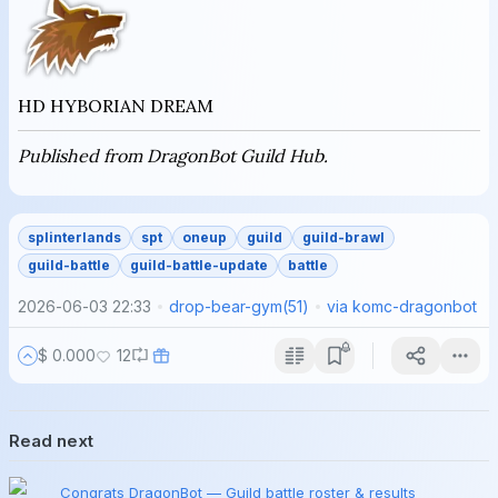
HD HYBORIAN DREAM
Published from DragonBot Guild Hub.
splinterlands
spt
oneup
guild
guild-brawl
guild-battle
guild-battle-update
battle
2026-06-03 22:33
drop-bear-gym
(
51
)
via
komc-dragonbot
$ 0.000
12
Read next
Congrats DragonBot — Guild battle roster & results