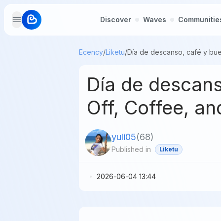
Discover
Waves
Communitie
Ecency
/
Liketu
/
Día de descan
Off, Coffee, 
yuli05
(
68
)
Published in
Liketu
2026-06-04 13:44