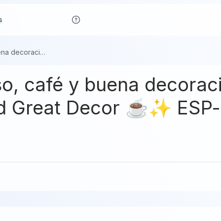
s
Día de descanso, café y buena decoración ☕✨ / Day Off, Coffee, and Great Decor ☕✨ ESP-EBG
so, café y buena decora
and Great Decor ☕✨ ESP