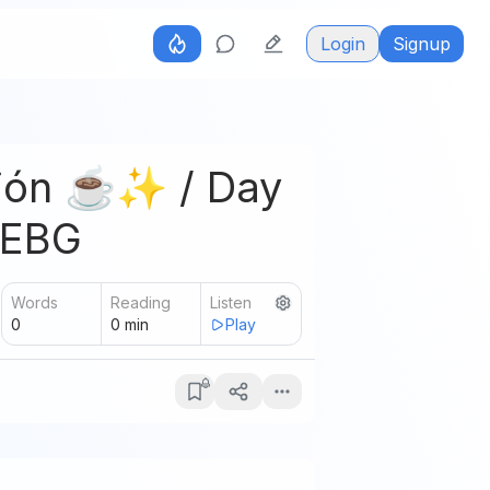
Login
Signup
ción ☕✨ / Day
-EBG
Words
Reading
Listen
0
0
min
Play