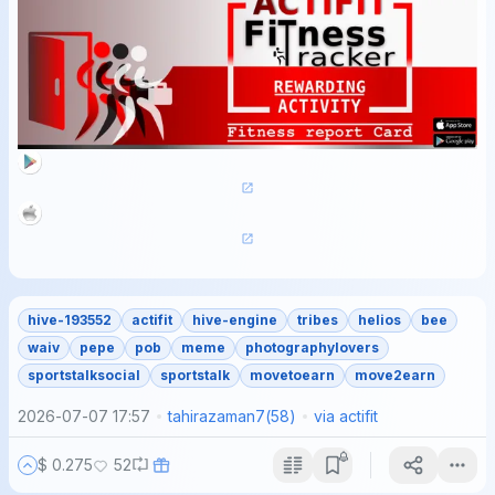
hive-193552
actifit
hive-engine
tribes
helios
bee
waiv
pepe
pob
meme
photographylovers
sportstalksocial
sportstalk
movetoearn
move2earn
2026-07-07 17:57
tahirazaman7
(
58
)
via
actifit
$ 0.275
52