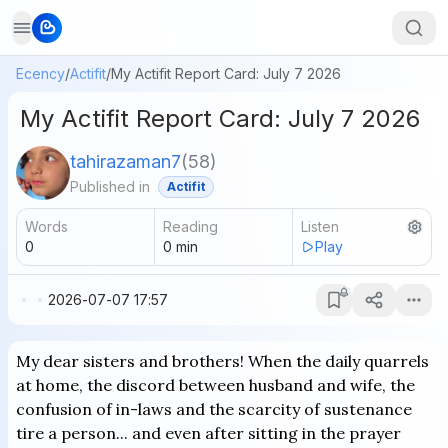
Ecency
/
Actifit
/
My Actifit Report Card: July 7 2026
My Actifit Report Card: July 7 2026
tahirazaman7
(
58
)
Published in
Actifit
Words
Reading
Listen
0
0
min
Play
2026-07-07 17:57
My dear sisters and brothers! When the daily quarrels
at home, the discord between husband and wife, the
confusion of in-laws and the scarcity of sustenance
tire a person... and even after sitting in the prayer