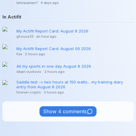
tahirazaman7
·
4 days ago
In Actifit
My Actifit Report Card: August 8 2026
ghouse25
·
an hour ago
My Actifit Report Card: August 09 2026
fizx
·
2 hours ago
All my sports in one day August 8 2026
dejan.vuckovic
·
2 hours ago
Saddle test -> two hours at 150 watts... my training diary
entry from August 8 2026
forever-crypto
·
3 hours ago
Show 4 comments