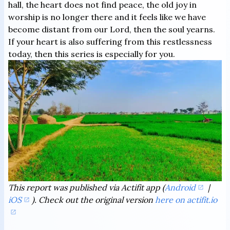
hall, the heart does not find peace, the old joy in
worship is no longer there and it feels like we have
become distant from our Lord, then the soul yearns.
If your heart is also suffering from this restlessness
today, then this series is especially for you.
This report was published via Actifit app (
Android
|
iOS
). Check out the original version
here on actifit.io