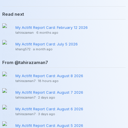
Read next
My Actifit Report Card: February 12 2026
tahirazaman
·
6 months ago
My Actifit Report Card: July 5 2026
khang572
·
a month ago
From @tahirazaman7
My Actifit Report Card: August 8 2026
tahirazaman7
·
18 hours ago
My Actifit Report Card: August 7 2026
tahirazaman7
·
2 days ago
My Actifit Report Card: August 6 2026
tahirazaman7
·
3 days ago
My Actifit Report Card: August 5 2026