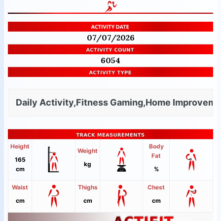
07/07/2026
6054
Daily Activity,Fitness Gaming,Home Improvemen
Height
Body
Weight
Fat
165
kg
cm
%
Waist
Thighs
Chest
cm
cm
cm