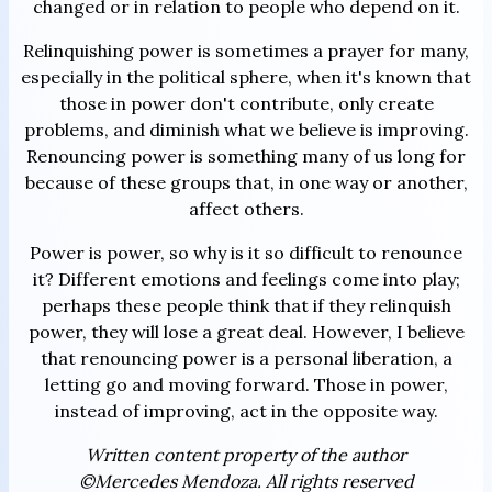
changed or in relation to people who depend on it.
Relinquishing power is sometimes a prayer for many,
especially in the political sphere, when it's known that
those in power don't contribute, only create
problems, and diminish what we believe is improving.
Renouncing power is something many of us long for
because of these groups that, in one way or another,
affect others.
Power is power, so why is it so difficult to renounce
it? Different emotions and feelings come into play;
perhaps these people think that if they relinquish
power, they will lose a great deal. However, I believe
that renouncing power is a personal liberation, a
letting go and moving forward. Those in power,
instead of improving, act in the opposite way.
Written content property of the author
©Mercedes Mendoza. All rights reserved