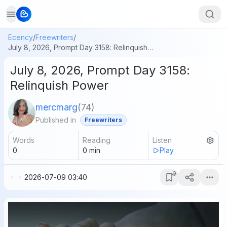
Ecency
/
Freewriters
/
July 8, 2026, Prompt Day 3158: Relinquish Power
July 8, 2026, Prompt Day 3158:
Relinquish Power
mercmarg
(
74
)
Published in
Freewriters
Words
Reading
Listen
0
0
min
Play
2026-07-09 03:40