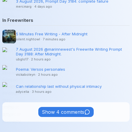
3 August 2026, Prompt Day 3184: complete failure
mercmarg
·
4 days ago
In Freewriters
5 Minutes Free Writing - After Midnight
silent.nightowl
·
7 minutes ago
7 August 2026 @marinnewest's Freewrite Writing Prompt
Day 3188: After Midnight.
ubglo17
·
2 hours ago
Poema: Versos personales
vickaboleyn
·
2 hours ago
Can relationship last without physical intimacy
adycelia
·
3 hours ago
Show 4 comments