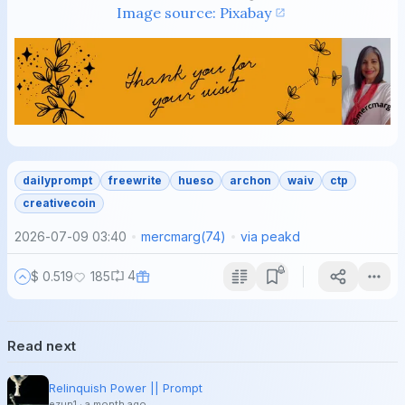
Image source: Pixabay
dailyprompt
freewrite
hueso
archon
waiv
ctp
creativecoin
2026-07-09 03:40
mercmarg
(
74
)
via
peakd
4
$ 0.519
185
Read next
Relinquish Power || Prompt
ezun1
·
a month ago