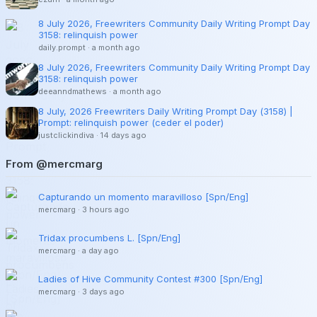
8 July 2026, Freewriters Community Daily Writing Prompt Day
3158: relinquish power
daily.prompt
·
a month ago
8 July 2026, Freewriters Community Daily Writing Prompt Day
3158: relinquish power
deeanndmathews
·
a month ago
8 July, 2026 Freewriters Daily Writing Prompt Day (3158) |
Prompt: relinquish power (ceder el poder)
justclickindiva
·
14 days ago
From @mercmarg
Capturando un momento maravilloso [Spn/Eng]
mercmarg
·
3 hours ago
Tridax procumbens L. [Spn/Eng]
mercmarg
·
a day ago
Ladies of Hive Community Contest #300 [Spn/Eng]
mercmarg
·
3 days ago