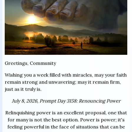
Greetings, Community
Wishing you a week filled with miracles, may your faith
remain strong and unwavering; may it remain firm,
just as it truly is.
July 8, 2026, Prompt Day 3158: Renouncing Power
Relinquishing power is an excellent proposal, one that
for many is not the best option. Power is power; it's
feeling powerful in the face of situations that can be