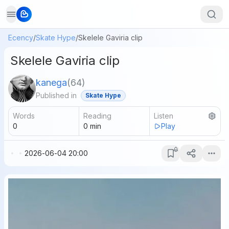
Ecency
/
Skate Hype
/
Skelele Gaviria clip
Skelele Gaviria clip
kanega
(
64
)
Published in
Skate Hype
Words
Reading
Listen
0
0
min
Play
2026-06-04 20:00