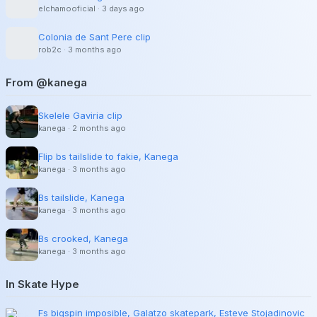
elchamooficial
·
3 days ago
Colonia de Sant Pere clip
rob2c
·
3 months ago
From @kanega
Skelele Gaviria clip
kanega
·
2 months ago
Flip bs tailslide to fakie, Kanega
kanega
·
3 months ago
Bs tailslide, Kanega
kanega
·
3 months ago
Bs crooked, Kanega
kanega
·
3 months ago
In Skate Hype
Fs bigspin imposible, Galatzo skatepark, Esteve Stojadinovic