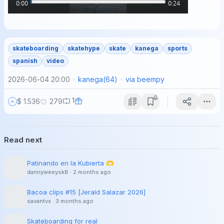
skateboarding
skatehype
skate
kanega
sports
spanish
video
2026-06-04 20:00
kanega
(
64
)
via
beempy
1
$ 1.536
279
Read next
Patinando en la Kubierta 🫶
dannyweeysk8
·
2 months ago
Bacoa clips #15 [Jerald Salazar 2026]
savantvx
·
3 months ago
Skateboarding for real