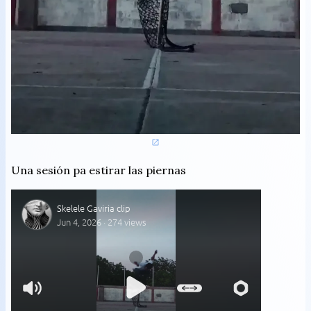
Una sesión pa estirar las piernas